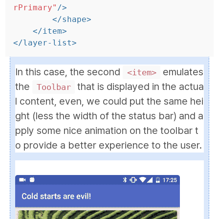
rPrimary"
/>
</shape>
</item>
</layer-list>
In this case, the second
emulates
<item>
the
that is displayed in the actua
Toolbar
l content, even, we could put the same hei
ght (less the width of the status bar) and a
pply some nice animation on the toolbar t
o provide a better experience to the user.