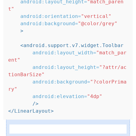
android:layout_height=
"match_paren
t"
android:orientation=
"vertical"
android:background=
"@color/grey"
>
<android.support.v7.widget.Toolbar
android:layout_width=
"match_par
ent"
android:layout_height=
"?attr/ac
tionBarSize"
android:background=
"?colorPrima
ry"
android:elevation=
"4dp"
/>
</LinearLayout>