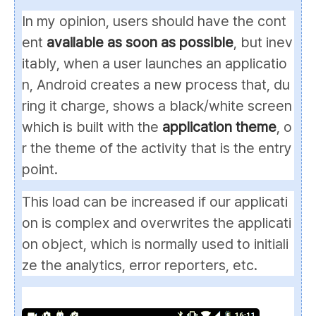
In my opinion, users should have the cont
ent
available as soon as possible
, but inev
itably, when a user launches an applicatio
n, Android creates a new process that, du
ring it charge, shows a black/white screen
which is built with the
application theme
, o
r the theme of the activity that is the entry
point.
This load can be increased if our applicati
on is complex and overwrites the applicati
on object, which is normally used to initiali
ze the analytics, error reporters, etc.