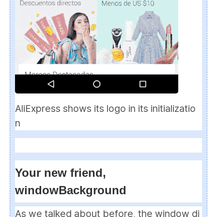
AliExpress shows its logo in its initializatio
n
Your new friend,
windowBackground
As we talked about before, the window di