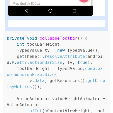
private
void
collapseToolbar
(
)
{
int
toolBarHeight
;
TypedValue
tv
=
new
TypedValue
();
getTheme
().
resolveAttribute
(
androi
d
.
R
.
attr
.
actionBarSize
,
tv
,
true
);
toolBarHeight
=
TypedValue
.
complexT
oDimensionPixelSize
(
tv
.
data
,
getResources
().
getDisp
layMetrics
());
ValueAnimator
valueHeightAnimator
=
ValueAnimator
.
ofInt
(
mContentViewHeight
,
tool