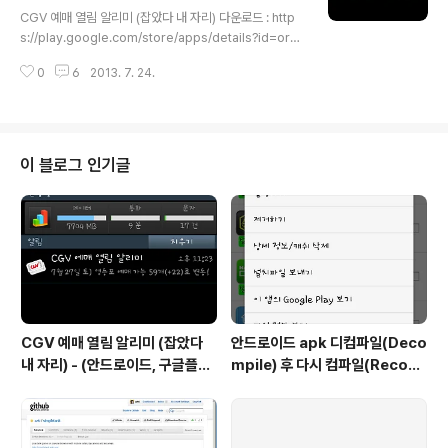
글 내용
S phising, 스미싱)은 문자메시지를 이용한 피싱이다. 신
CGV 예매 열림 알리미 (잡았다 내 자리) 다운로드 : http
뢰할 수 있는 사람 또는 기업이 보낸 것처럼 가장하여 개인
s://play.google.com/store/apps/details?id=org.
비밀정보를 요구한다. 스마트폰이 대중적으로 보급되자 부
azki.cgv 영화 예매하는 분들께 몹시 유용한 알림 기능.영
각되었다. 또, ..
0
6
2013. 7. 24.
화 볼 날짜와 영화관만 선택하면 그날 영화 표 예매가 가능
해지는 순간 알려주는 앱입니다.남들보다 일찍 예매해서
좋은 자리 선점하는 것은 보너스!
이 블로그 인기글
CGV 예매 열림 알리미 (잡았다
안드로이드 apk 디컴파일(Deco
내 자리) - (안드로이드, 구글플레
mpile) 후 다시 컴파일(Recom
이)
pile) / 소스수정