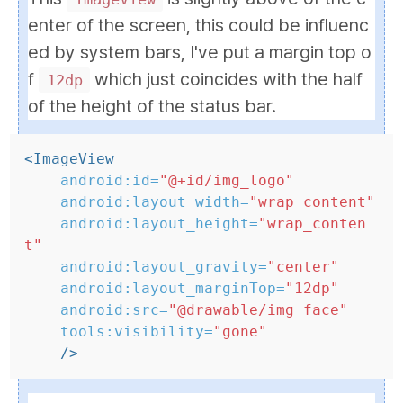
enter of the screen, this could be influenc
ed by system bars, I've put a margin top o
f
which just coincides with the half
12dp
of the height of the status bar.
<ImageView
android:id=
"@+id/img_logo"
android:layout_width=
"wrap_content"
android:layout_height=
"wrap_conten
t"
android:layout_gravity=
"center"
android:layout_marginTop=
"12dp"
android:src=
"@drawable/img_face"
tools:visibility=
"gone"
/>