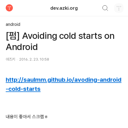
검색하기
dev.azki.org
티스토리
android
[펌] Avoiding cold starts on
Android
아즈키
2016. 2. 23. 10:58
http://saulmm.github.io/avoding-android
-cold-starts
내용이 좋아서 스크랩ㅎ