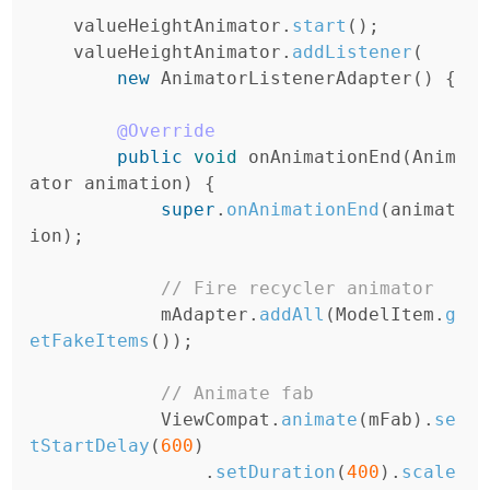
valueHeightAnimator
.
start
();
valueHeightAnimator
.
addListener
(
new
AnimatorListenerAdapter
()
{
@Override
public
void
onAnimationEnd
(
Anim
ator
animation
)
{
super
.
onAnimationEnd
(
animat
ion
);
// Fire recycler animator
mAdapter
.
addAll
(
ModelItem
.
g
etFakeItems
());
// Animate fab
ViewCompat
.
animate
(
mFab
).
se
tStartDelay
(
600
)
.
setDuration
(
400
).
scale