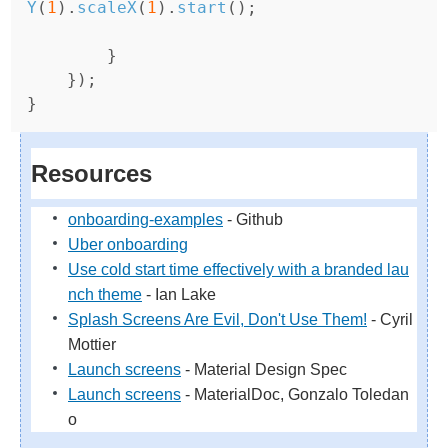
Y
(
1
).
scaleX
(
1
).
start
();
}
});
}
Resources
onboarding-examples
- Github
Uber onboarding
Use cold start time effectively with a branded lau
nch theme
- Ian Lake
Splash Screens Are Evil, Don't Use Them!
- Cyril
Mottier
Launch screens
- Material Design Spec
Launch screens
- MaterialDoc, Gonzalo Toledan
o