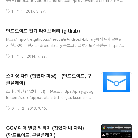
듯?ㅋ) https://developer.android.com/preview/index.html 개인적으
로 관심있는 애들만 정리.. ㅎ - 노티피케이션 그룹이라는 개념이 생겨서 꼭 하
1
1
2017. 3. 27.
나 이상 만들도록 강제. (누가만 해도 그런 게 있긴하던데, 반응이 좋아서?인지
좀 더 명확하게 강제해버리는군요) https://developer.android.com/prev
iew/features/notification-channels.html - 리소스에 폰트 추가 (간단하
안드로이드 인기 라이브러리 (github)
게 android:fontFamily="@font/lobster") https://developer.androi
글 내용
d.com/preview/features/working-wit..
http://importre.github.io/mecca/#Android-Library에서 복사 붙여넣
기 한.. 깃허브 인기 android library 목록.그리고 여기도 갠춘한듯 : https://g
ithub.com/JStumpp/awesome-android ActionBarSherlock 5972
1
0
2014. 7. 22.
Action bar implementation which uses the native action bar on A
ndroid 4.0+ and a custom implementation on pre-4.0 through a s
ingle API and theme.AuthorJakeWhartonHomepageLinkLanguag
스미싱 차단 (잡았다 피싱) - (안드로이드, 구
eJavaSlidingMenu 5837An Android library that all..
글플레이)
글 내용
스미싱 차단 (잡았다 피싱) 다운로드 : https://play.goog
le.com/store/apps/details?id=org.azki.smishing
스미싱 차단(SMS Smising Block)은 쉽고 간편한 모바
0
2
2013. 9. 16.
일 보안 솔루션입니다. 설치만 해두시면 스미싱(Smishin
g)에 대하여 안전하게 지켜드립니다.- SMS 스미싱 공격
실시간 탐지 및 차단 기능 : SMS 문자열 내에 URL형식이
CGV 예매 열림 알리미 (잡았다 내 자리) -
포함된 경우 해당 URL으로부터 APK파일이 검출되면 자
동 차단. * 스미싱(Smishing) 이란? 문자메시지 피싱(SM
(안드로이드, 구글플레이)