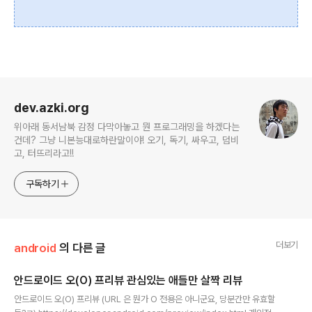
로그 정보
dev.azki.org
위아래 동서남북 감정 다막아놓고 뭔 프로그래밍을 하겠다는
건데? 그냥 니본능대로하란말이야! 오기, 독기, 싸우고, 덤비
고, 터뜨리라고!!
구독하기
더보기
android
의 다른 글
안드로이드 오(O) 프리뷰 관심있는 애들만 살짝 리뷰
글 내용
안드로이드 오(O) 프리뷰 (URL 은 뭔가 O 전용은 아니군요, 당분간만 유효할