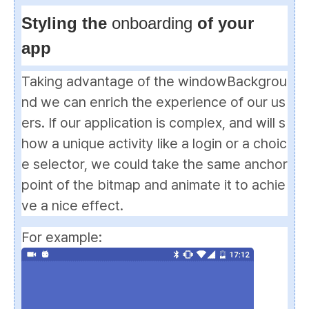
Styling the
onboarding
of your
app
Taking advantage of the
windowBackgrou
nd
we can enrich the experience of our us
ers. If our application is complex, and will s
how a unique activity like a login or a choic
e selector, we could take the same anchor
point of the bitmap and animate it to achie
ve a nice effect.
For example: