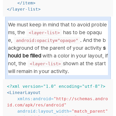
</item>
</layer-list>
We must keep in mind that to avoid proble
ms, the
has to be opaqu
<layer-list>
e,
. And the b
android:opacity="opaque"
ackground of the parent of your activity
s
hould be filled
with a color in your layout, if
not, the
shown at the start
<layer-list>
will remain in your activity.
<?xml version="1.0" encoding="utf-8"?>
<LinearLayout
xmlns:android=
"http://schemas.andro
id.com/apk/res/android"
android:layout_width=
"match_parent"