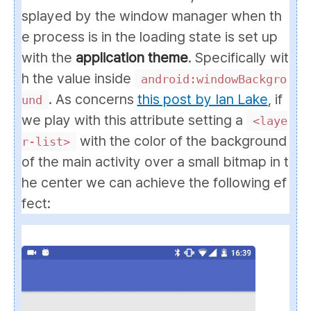
splayed by the window manager when th
e process is in the loading state is set up
with the
application theme
. Specifically wit
h the value inside
android:windowBackgro
. As concerns
this post by Ian Lake
, if
und
we play with this attribute setting a
<laye
with the color of the background
r-list>
of the main activity over a small bitmap in t
he center we can achieve the following ef
fect: