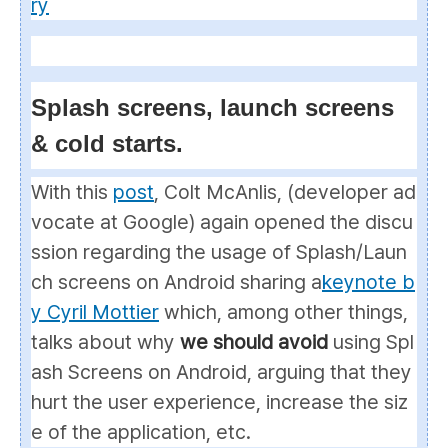
ry
Splash screens, launch screens
& cold starts.
With this
post
, Colt McAnlis, (developer ad
vocate at Google) again opened the discu
ssion regarding the usage of
Splash/Laun
ch
screens on Android sharing a
keynote b
y Cyril Mottier
which, among other things,
talks about why
we should avoid
using
Spl
ash Screens
on Android, arguing that they
hurt the user experience, increase the siz
e of the application, etc.