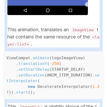
This animation, translates an
t
ImageView
hat contains the same resource of the
<la
.
yer-list>
ViewCompat
.
animate
(
logoImageView
)
.
translationY
(-
250
)
.
setStartDelay
(
STARTUP_DELAY
)
.
setDuration
(
ANIM_ITEM_DURATION
).
se
tInterpolator
(
new
DecelerateInterpolator
(
1.2
f
)).
start
();
This
is slightly above of the c
ImageView