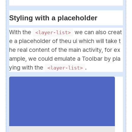
Styling with a placeholder
With the
we can also creat
<layer-list>
e a placeholder of theu ui which will take t
he real content of the main activity, for ex
ample, we could emulate a Toolbar by pla
ying with the
.
<layer-list>