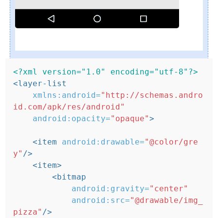
<?xml version="1.0" encoding="utf-8"?>
<layer-list
xmlns:android=
"http://schemas.andro
id.com/apk/res/android"
android:opacity=
"opaque"
>
<item
android:drawable=
"@color/gre
y"
/>
<item>
<bitmap
android:gravity=
"center"
android:src=
"@drawable/img_
pizza"
/>