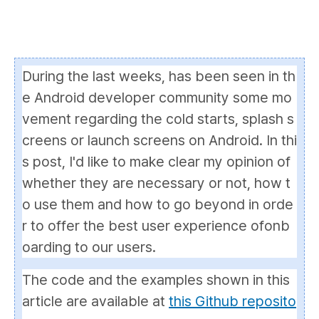
During the last weeks, has been seen in th
e Android developer community some mo
vement regarding the
cold starts
,
splash s
creens
or
launch screens
on Android. In thi
s post, I'd like to make clear my opinion of
whether they are necessary or not, how t
o use them and how to go beyond in orde
r to offer the best user experience of
onb
oarding
to our users.
The code and the examples shown in this
article are available at
this Github reposito