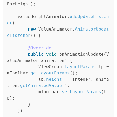
BarHeight
);
valueHeightAnimator
.
addUpdateListen
er
(
new
ValueAnimator
.
AnimatorUpdat
eListener
()
{
@Override
public
void
onAnimationUpdate
(
V
alueAnimator
animation
)
{
ViewGroup
.
LayoutParams
lp
=
mToolbar
.
getLayoutParams
();
lp
.
height
=
(
Integer
)
anima
tion
.
getAnimatedValue
();
mToolbar
.
setLayoutParams
(
l
p
);
}
});