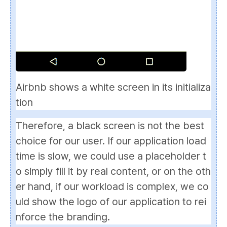
Airbnb shows a white screen in its initializa
tion
Therefore, a black screen is not the best
choice for our user. If our application load
time is slow, we could use a
placeholder
t
o simply fill it by real content, or on the oth
er hand, if our workload is complex, we co
uld show the logo of our application to rei
nforce the branding.