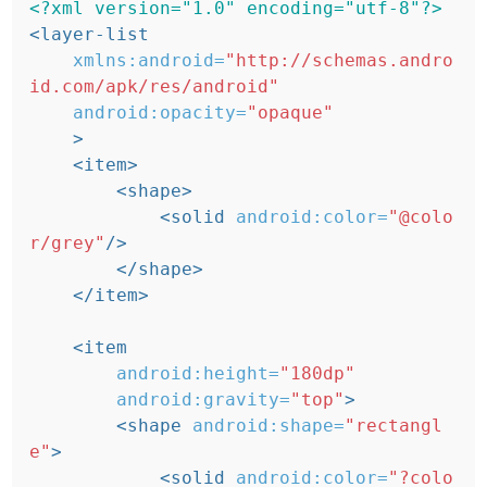
<?xml version="1.0" encoding="utf-8"?>
<layer-list
xmlns:android=
"http://schemas.andro
id.com/apk/res/android"
android:opacity=
"opaque"
>
<item>
<shape>
<solid
android:color=
"@colo
r/grey"
/>
</shape>
</item>
<item
android:height=
"180dp"
android:gravity=
"top"
>
<shape
android:shape=
"rectangl
e"
>
<solid
android:color=
"?colo